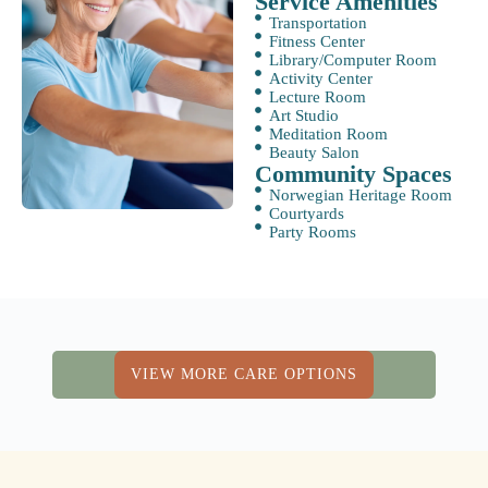
Service Amenities
Transportation
Fitness Center
Library/Computer Room
Activity Center
Lecture Room
Art Studio
Meditation Room
Beauty Salon
Community Spaces
Norwegian Heritage Room
Courtyards
Party Rooms
VIEW MORE CARE OPTIONS