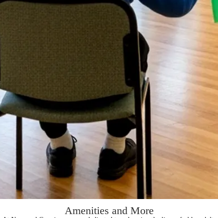
Amenities and More