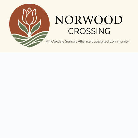
Norwood Crossing
6016 N. Nina Avenue,
Chicago, IL 60631
Phone:
(773) 631-4856