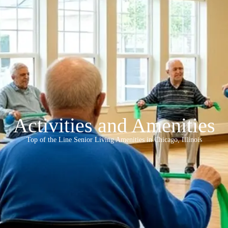
Activities and Amenities
Top of the Line Senior Living Amenities in Chicago, Illinois