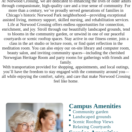
At Norwood Crossing, we are dedicated to enhancing the lives of older adults
through compassionate, high-quality care and a true sense of community. For
more than a century, we’ve proudly served generations of families in
Chicago’s historic Norwood Park neighborhood—providing exceptional
assisted living, memory support, skilled nursing, and rehabilitation services.
Life at Norwood Crossing offers endless opportunities for connection,
enrichment, and joy. Stroll through our beautifully landscaped grounds, tend
to blooms in the community garden, or unwind in one of our peaceful
courtyards or scenic rooftop spaces. Stay active in our fitness center, join a
class in the art studio or lecture room, or find quiet reflection in the
meditation room. You can also enjoy our on-site library and computer room,
beauty salon, and inviting community spaces—including the cherished
Norwegian Heritage Room and party rooms for gatherings with friends and
family.
With transportation provided for shopping, appointments, and local outings,
you’ll have the freedom to stay engaged with the community around you—
all while enjoying the comfort, safety, and care that make Norwood Crossing
feel like home.
Campus Amenities
Community garden
Landscaped grounds
Scenic Rooftop Views
Relaxing Courtyards