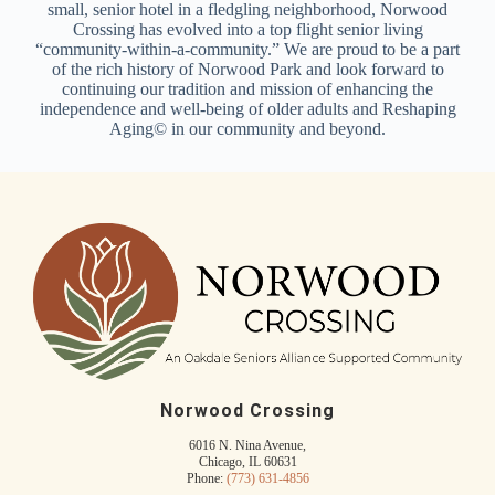
small, senior hotel in a fledgling neighborhood, Norwood
Crossing has evolved into a top flight senior living
“community-within-a-community.” We are proud to be a part
of the rich history of Norwood Park and look forward to
continuing our tradition and mission of enhancing the
independence and well-being of older adults and Reshaping
Aging© in our community and beyond.
Norwood Crossing
6016 N. Nina Avenue,
Chicago, IL 60631
Phone:
(773) 631-4856