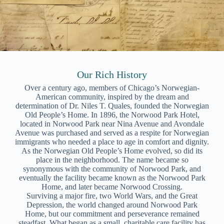
Our Rich History
Over a century ago, members of Chicago’s Norwegian-
American community, inspired by the dream and
determination of Dr. Niles T. Quales, founded the Norwegian
Old People’s Home. In 1896, the Norwood Park Hotel,
located in Norwood Park near Nina Avenue and Avondale
Avenue was purchased and served as a respite for Norwegian
immigrants who needed a place to age in comfort and dignity.
As the Norwegian Old People’s Home evolved, so did its
place in the neighborhood. The name became so
synonymous with the community of Norwood Park, and
eventually the facility became known as the Norwood Park
Home, and later became Norwood Crossing.
Surviving a major fire, two World Wars, and the Great
Depression, the world changed around Norwood Park
Home, but our commitment and perseverance remained
steadfast. What began as a small, charitable care facility has