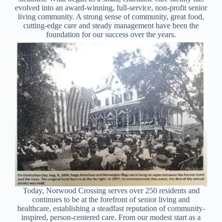
evolved into an award-winning, full-service, non-profit senior
living community. A strong sense of community, great food,
cutting-edge care and steady management have been the
foundation for our success over the years.
Today, Norwood Crossing serves over 250 residents and
continues to be at the forefront of senior living and
healthcare, establishing a steadfast reputation of community-
inspired, person-centered care. From our modest start as a