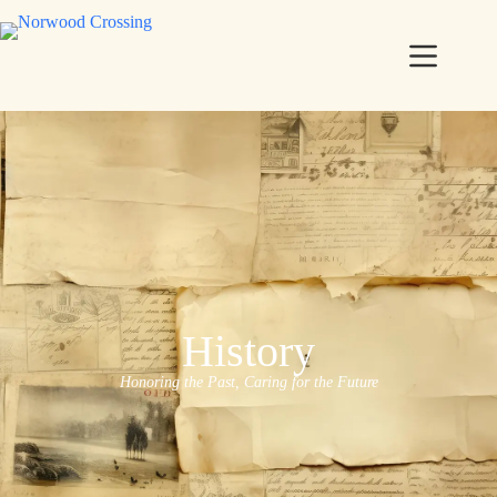
History
Honoring the Past, Caring for the Future