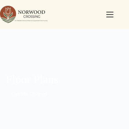
Floor Plans
Carefully Designed