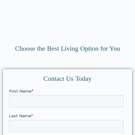
Choose the Best Living Option for You
Contact Us Today