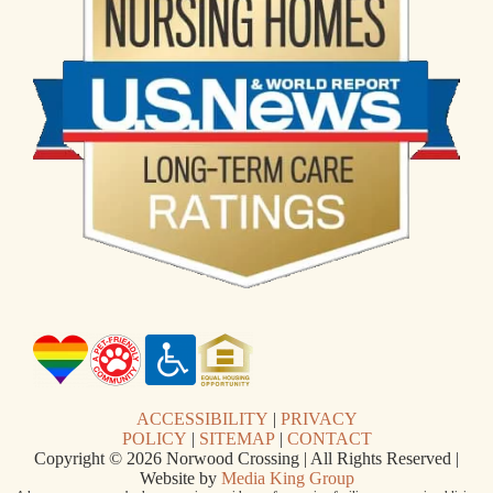
ACCESSIBILITY
|
PRIVACY
POLICY
|
SITEMAP
|
CONTACT
Copyright © 2026 Norwood Crossing | All Rights Reserved |
Website by
Media King Group