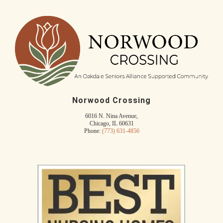
Norwood Crossing
6016 N. Nina Avenue,
Chicago, IL 60631
Phone:
(773) 631-4856