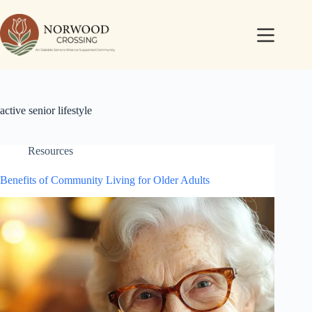
active senior lifestyle
Resources
Benefits of Community Living for Older Adults