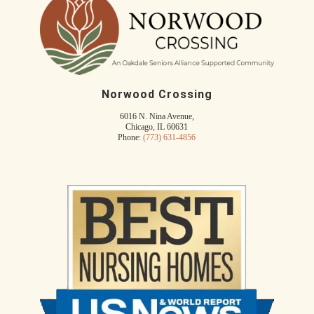
Norwood Crossing
6016 N. Nina Avenue,
Chicago, IL 60631
Phone:
(773) 631-4856