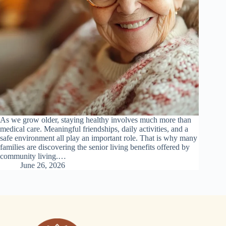
As we grow older, staying healthy involves much more than
medical care. Meaningful friendships, daily activities, and a
safe environment all play an important role. That is why many
families are discovering the senior living benefits offered by
community living.…
June 26, 2026