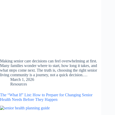
Making senior care decisions can feel overwhelming at first.
Many families wonder where to start, how long it takes, and
what steps come next. The truth is, choosing the right senior
living community is a journey, not a quick decision.…
March 1, 2026
Resources
The “What If” List: How to Prepare for Changing Senior
Health Needs Before They Happen