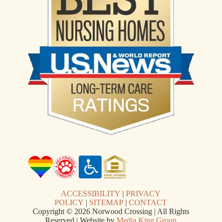
ACCESSIBILITY
|
PRIVACY
POLICY
|
SITEMAP
|
CONTACT
Copyright © 2026 Norwood Crossing | All Rights
Reserved | Website by
Media King Group