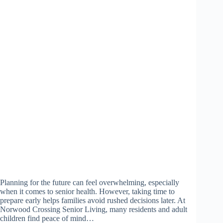
Planning for the future can feel overwhelming, especially
when it comes to senior health. However, taking time to
prepare early helps families avoid rushed decisions later. At
Norwood Crossing Senior Living, many residents and adult
children find peace of mind…