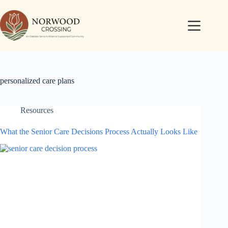
personalized care plans
Resources
What the Senior Care Decisions Process Actually Looks Like