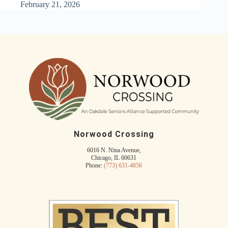
February 21, 2026
Norwood Crossing
6016 N. Nina Avenue,
Chicago, IL 60631
Phone:
(773) 631-4856