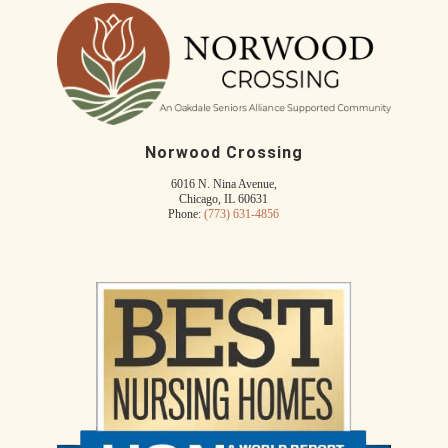
Norwood Crossing
6016 N. Nina Avenue,
Chicago, IL 60631
Phone:
(773) 631-4856