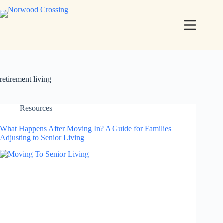
retirement living
Resources
What Happens After Moving In? A Guide for Families
Adjusting to Senior Living