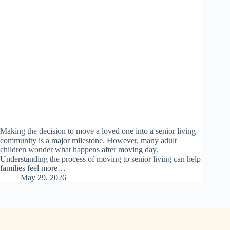
Making the decision to move a loved one into a senior living
community is a major milestone. However, many adult
children wonder what happens after moving day.
Understanding the process of moving to senior living can help
families feel more…
May 29, 2026