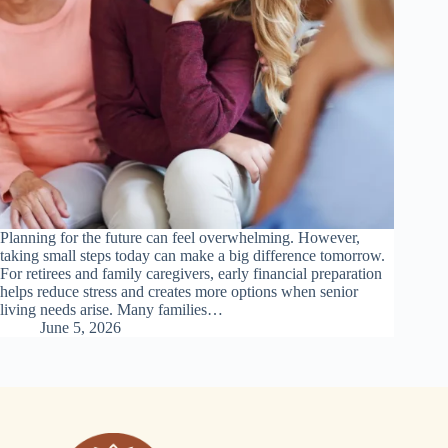
Planning for the future can feel overwhelming. However,
taking small steps today can make a big difference tomorrow.
For retirees and family caregivers, early financial preparation
helps reduce stress and creates more options when senior
living needs arise. Many families…
June 5, 2026