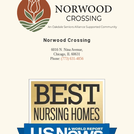
Norwood Crossing
6016 N. Nina Avenue,
Chicago, IL 60631
Phone:
(773) 631-4856