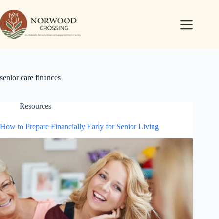
senior care finances
Resources
How to Prepare Financially Early for Senior Living