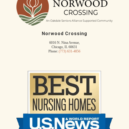
Norwood Crossing
6016 N. Nina Avenue,
Chicago, IL 60631
Phone:
(773) 631-4856