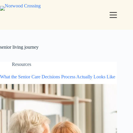
senior living journey
Resources
What the Senior Care Decisions Process Actually Looks Like