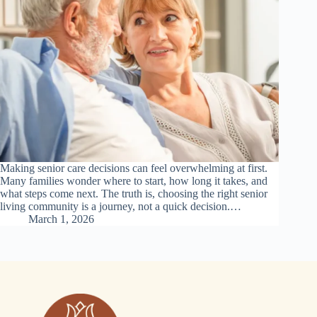
Making senior care decisions can feel overwhelming at first.
Many families wonder where to start, how long it takes, and
what steps come next. The truth is, choosing the right senior
living community is a journey, not a quick decision.…
March 1, 2026